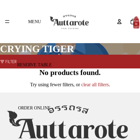
TOTAL
ITEMS
MENU
IN
CART:
0
CRYING TIGER
FILTER
RESERVE TABLE
No products found.
Try using fewer filters, or
clear all filters
.
ORDER ONLINE