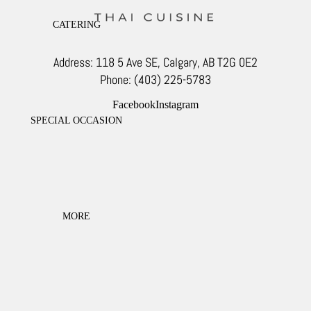
CATERING
Address: 118 5 Ave SE, Calgary, AB T2G 0E2
Phone: (403) 225-5783
Facebook
Instagram
SPECIAL OCCASION
MORE